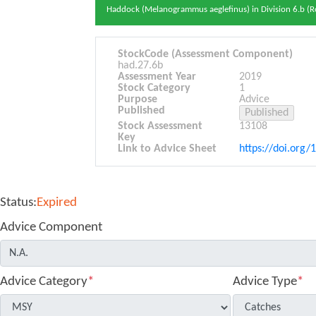
Haddock (Melanogrammus aeglefinus) in Division 6.b (Ro
StockCode (Assessment Component)
had.27.6b
Assessment Year
2019
Stock Category
1
Purpose
Advice
Published
Stock Assessment
13108
Key
Link to Advice Sheet
https://doi.org/
Status:
Expired
Advice Component
Advice Category
*
Advice Type
*