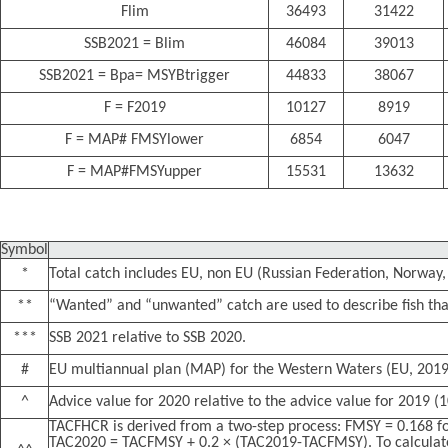
Flim
36493
31422
SSB2021 = Blim
46084
39013
SSB2021 = Bpa= MSYBtrigger
44833
38067
F = F2019
10127
8919
F = MAP# FMSYlower
6854
6047
F = MAP#FMSYupper
15531
13632
Symbol
*
Total catch includes EU, non EU (Russian Federation, Norway, 
**
“Wanted” and “unwanted” catch are used to describe fish that
***
SSB 2021 relative to SSB 2020.
#
EU multiannual plan (MAP) for the Western Waters (EU, 2019
^
Advice value for 2020 relative to the advice value for 2019 (
TACFHCR is derived from a two-step process: FMSY = 0.168 fo
TAC2020 = TACFMSY + 0.2 × (TAC2019-TACFMSY). To calculate 