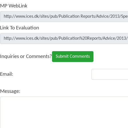
MP WebLink
Link To Evaluation
Inquiries or Comments?
Email:
Message: