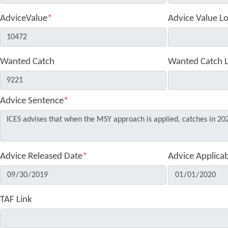
AdviceValue
*
Advice Value L
Wanted Catch
Wanted Catch 
Advice Sentence
*
Advice Released Date
*
Advice Applica
TAF Link