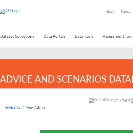
News
Events
Dataset Collections
Data Portals
Data Tools
Assessment Tool
ADVICE AND SCENARIOS DATA
Print it
Advicelist
View Advice