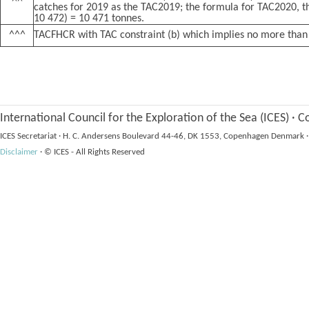
^^
catches for 2019 as the TAC2019; the formula for TAC2020, th
10 472) = 10 471 tonnes.
^^^
TACFHCR with TAC constraint (b) which implies no more than
International Council for the Exploration of the Sea (ICES)
·
Co
ICES Secretariat
·
H. C. Andersens Boulevard 44-46, DK 1553, Copenhagen Denmark
·
Disclaimer
·
© ICES - All Rights Reserved