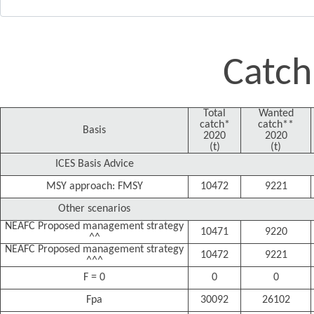
Catch
Total
Wanted
catch*
catch**
Basis
2020
2020
(t)
(t)
ICES Basis Advice
MSY approach: FMSY
10472
9221
Other scenarios
NEAFC Proposed management strategy
10471
9220
^^
NEAFC Proposed management strategy
10472
9221
^^^
F = 0
0
0
Fpa
30092
26102