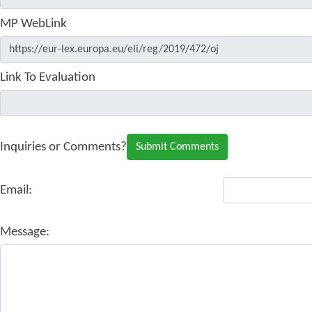
MP WebLink
Link To Evaluation
Inquiries or Comments?
Email:
Message: