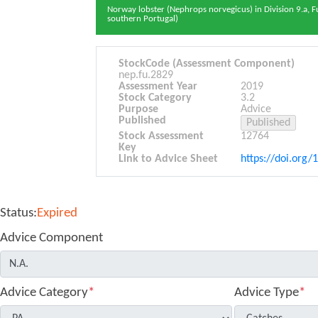
Norway lobster (Nephrops norvegicus) in Division 9.a, F
southern Portugal)
StockCode (Assessment Component)
nep.fu.2829
Assessment Year
2019
Stock Category
3.2
Purpose
Advice
Published
Stock Assessment
12764
Key
Link to Advice Sheet
https://doi.org/
Status:
Expired
Advice Component
Advice Category
*
Advice Type
*