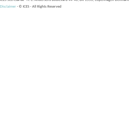
Disclaimer
·
© ICES - All Rights Reserved