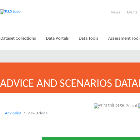
News
Events
Dataset Collections
Data Portals
Data Tools
Assessment Tool
ADVICE AND SCENARIOS DATA
Print it
Advicelist
View Advice