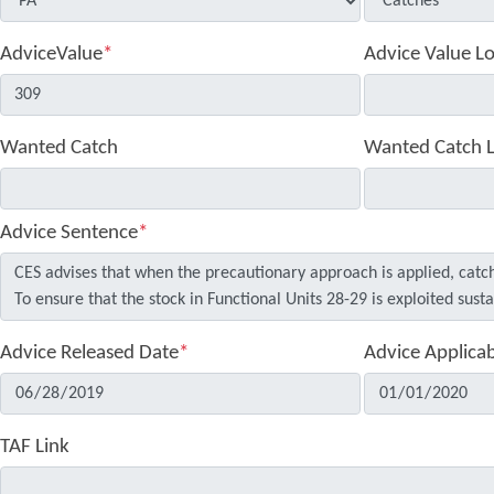
AdviceValue
*
Advice Value L
Wanted Catch
Wanted Catch 
Advice Sentence
*
Advice Released Date
*
Advice Applica
TAF Link