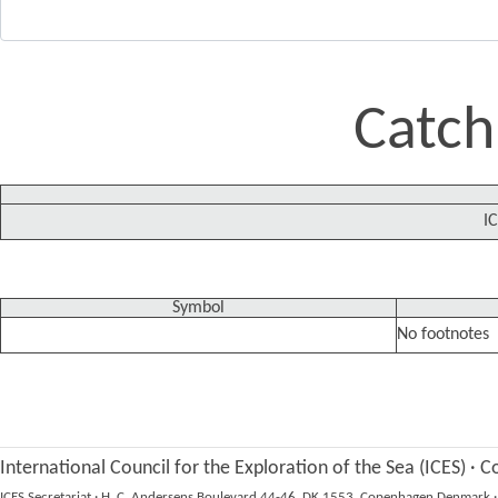
Catch
IC
Symbol
No footnotes
International Council for the Exploration of the Sea (ICES)
·
Co
ICES Secretariat
·
H. C. Andersens Boulevard 44-46, DK 1553, Copenhagen Denmark
·