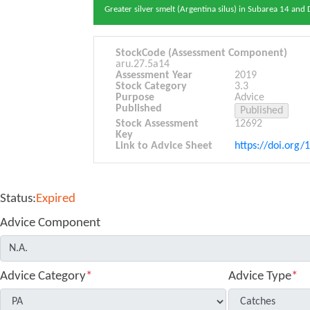
Greater silver smelt (Argentina silus) in Subarea 14 and
StockCode (Assessment Component)
aru.27.5a14
Assessment Year
2019
Stock Category
3.3
Purpose
Advice
Published
Stock Assessment
12692
Key
Link to Advice Sheet
https://doi.org/
Status:
Expired
Advice Component
Advice Category
*
Advice Type
*