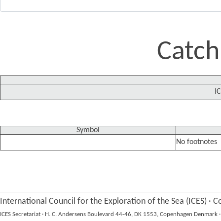
Catch
IC
Symbol
No footnotes
International Council for the Exploration of the Sea (ICES)
·
Co
ICES Secretariat
·
H. C. Andersens Boulevard 44-46, DK 1553, Copenhagen Denmark
·