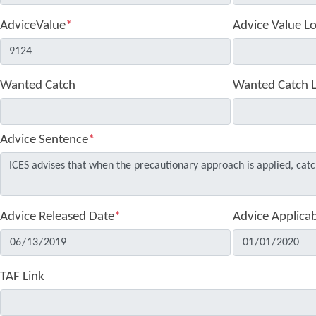
AdviceValue
*
Advice Value L
Wanted Catch
Wanted Catch 
Advice Sentence
*
Advice Released Date
*
Advice Applica
TAF Link