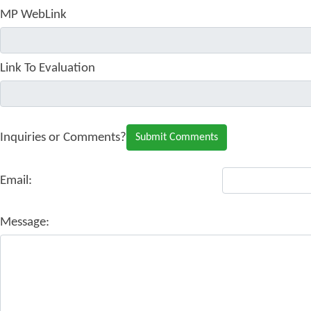
MP WebLink
Link To Evaluation
Inquiries or Comments?
Email:
Message: