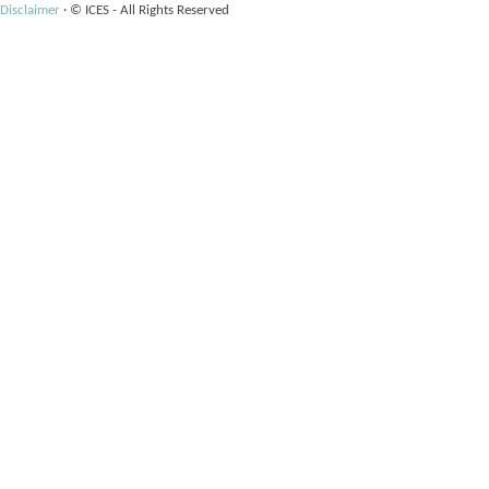
Disclaimer
·
© ICES - All Rights Reserved