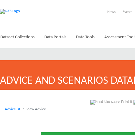
News
Events
Dataset Collections
Data Portals
Data Tools
Assessment Tool
ADVICE AND SCENARIOS DATA
Print it
Advicelist
View Advice