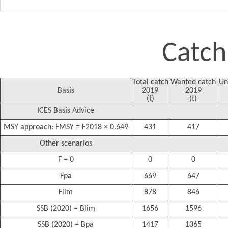
Catch
Total catch
Wanted catch
Un
Basis
2019
2019
(t)
(t)
ICES Basis Advice
MSY approach: FMSY = F2018 × 0.649
431
417
Other scenarios
F = 0
0
0
Fpa
669
647
Flim
878
846
SSB (2020) = Blim
1656
1596
SSB (2020) = Bpa
1417
1365