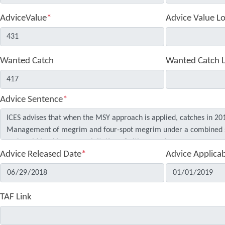
AdviceValue
*
Advice Value L
Wanted Catch
Wanted Catch 
Advice Sentence
*
Advice Released Date
*
Advice Applica
TAF Link