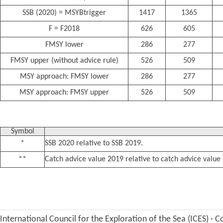
SSB (2020) = MSYBtrigger
1417
1365
F = F2018
626
605
FMSY lower
286
277
FMSY upper (without advice rule)
526
509
MSY approach: FMSY lower
286
277
MSY approach: FMSY upper
526
509
Symbol
*
SSB 2020 relative to SSB 2019.
**
Catch advice value 2019 relative to catch advice value
International Council for the Exploration of the Sea (ICES)
·
Co