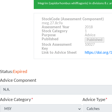
Megrim (Lepidorhombus whiffiagonis) in divisions 8.c an
StockCode (Assessment Component)
meg.27.8c9a
Assessment Year
2018
Stock Category
1
Purpose
Advice
Published
Stock Assessment
10027
Key
Link to Advice Sheet
https://doi.org/
Status:
Expired
Advice Component
Advice Category
*
Advice Type
*