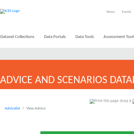
News
Events
Dataset Collections
Data Portals
Data Tools
Assessment Tool
ADVICE AND SCENARIOS DATA
Print it
Advicelist
View Advice