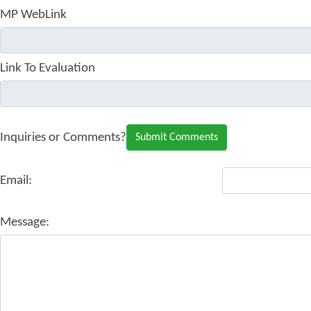
MP WebLink
Link To Evaluation
Inquiries or Comments?
Email:
Message: