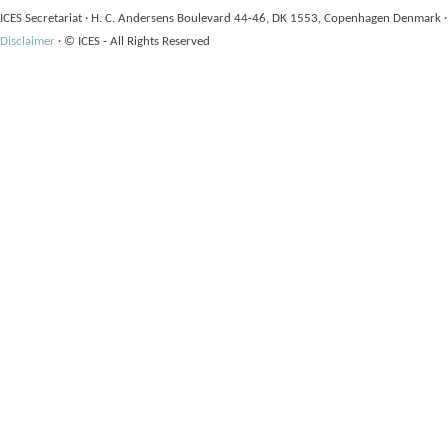
ICES Secretariat
·
H. C. Andersens Boulevard 44-46, DK 1553, Copenhagen Denmark
·
Disclaimer
·
© ICES - All Rights Reserved