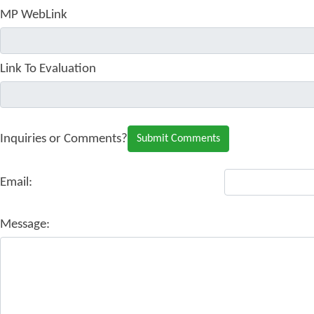
MP WebLink
Link To Evaluation
Inquiries or Comments?
Email:
Message: