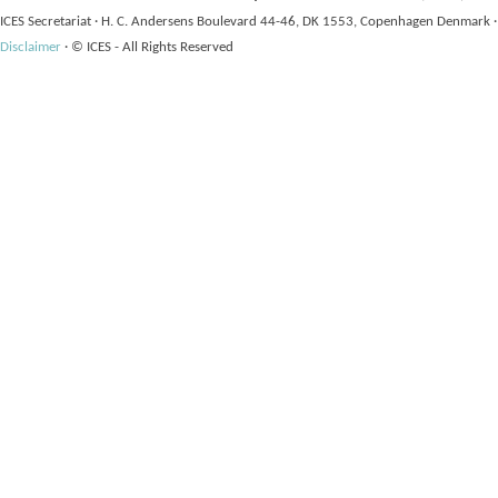
ICES Secretariat
·
H. C. Andersens Boulevard 44-46, DK 1553, Copenhagen Denmark
·
Disclaimer
·
© ICES - All Rights Reserved