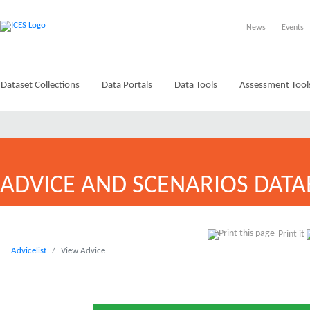
News
Events
Dataset Collections
Data Portals
Data Tools
Assessment Tool
ADVICE AND SCENARIOS DATA
Print it
Advicelist
View Advice