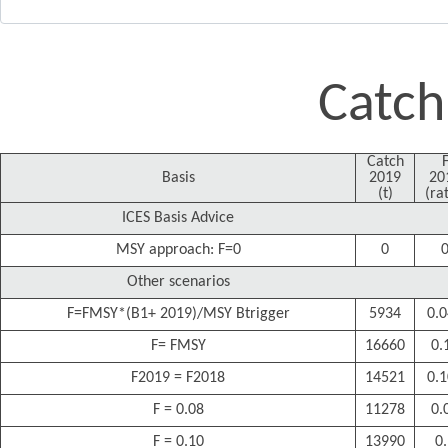
Catch
Catch
Basis
2019
20
(t)
(rat
ICES Basis Advice
MSY approach: F=0
0
Other scenarios
F=FMSY*(B1+ 2019)/MSY Btrigger
5934
0.
F= FMSY
16660
0.
F2019 = F2018
14521
0.
F = 0.08
11278
0.
F = 0.10
13990
0