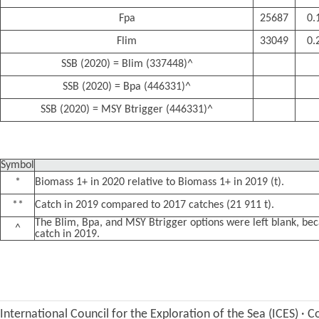
Fpa
25687
0.
Flim
33049
0.
SSB (2020) = Blim (337448)^
SSB (2020) = Bpa (446331)^
SSB (2020) = MSY Btrigger (446331)^
Symbol
*
Biomass 1+ in 2020 relative to Biomass 1+ in 2019 (t).
**
Catch in 2019 compared to 2017 catches (21 911 t).
The Blim, Bpa, and MSY Btrigger options were left blank, be
^
catch in 2019.
International Council for the Exploration of the Sea (ICES)
·
Co