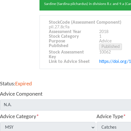
Sardine (Sardina pilchardus) in divisions 8.c and 9.a (Ca
StockCode (Assessment Component)
pil.27.8c9a
Assessment Year
2018
Stock Category
1
Purpose
Advice
Published
Stock Assessment
10062
Key
Link to Advice Sheet
https://doi.org/
Status:
Expired
Advice Component
Advice Category
*
Advice Type
*