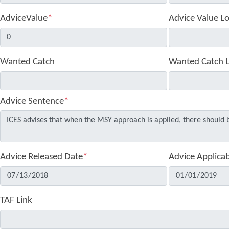
AdviceValue
*
Advice Value L
Wanted Catch
Wanted Catch 
Advice Sentence
*
Advice Released Date
*
Advice Applica
TAF Link