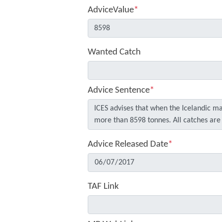
AdviceValue
*
Wanted Catch
Advice Sentence
*
Advice Released Date
*
TAF Link