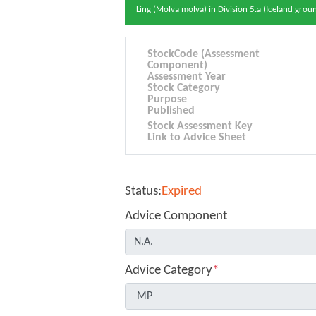
Ling (Molva molva) in Division 5.a (Iceland grou
StockCode (Assessment
Component)
Assessment Year
Stock Category
Purpose
Published
Stock Assessment Key
Link to Advice Sheet
Status:
Expired
Advice Component
Advice Category
*