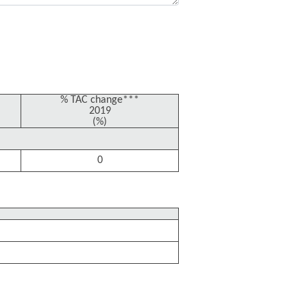
% TAC change***
2019
(%)
0