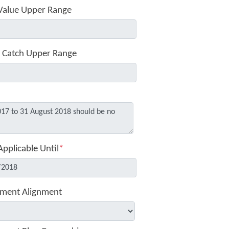
Value Upper Range
 Catch Upper Range
Applicable Until
*
ment Alignment