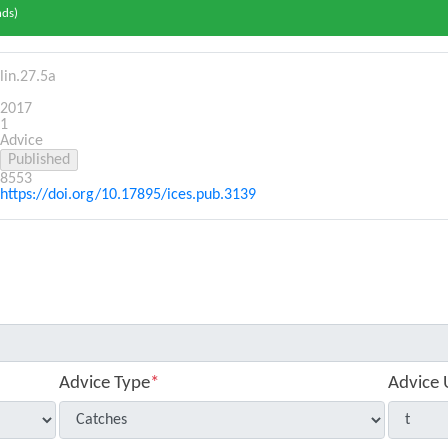
nds)
lin.27.5a
2017
1
Advice
8553
https://doi.org/10.17895/ices.pub.3139
Advice Type
*
Advice 