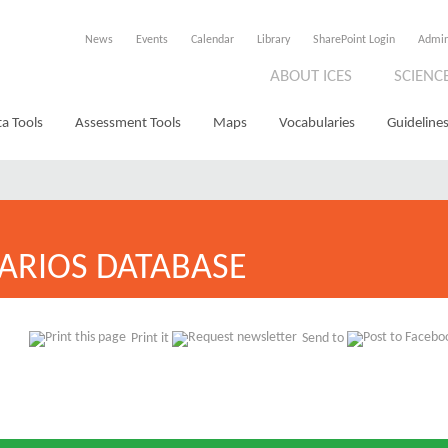
News
Events
Calendar
Library
SharePoint Login
Admi
ABOUT ICES
SCIENC
a Tools
Assessment Tools
Maps
Vocabularies
Guidelines
ARIOS DATABASE
Print it
Send to