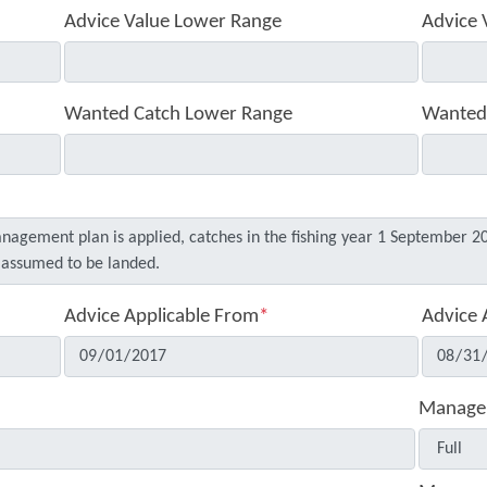
Advice Value Lower Range
Advice 
Wanted Catch Lower Range
Wanted
Advice Applicable From
*
Advice 
Manage