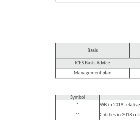
Basis
ICES Basis Advice
Management plan
Symbol
*
SSB in 2019 relative
**
Catches in 2018 rel