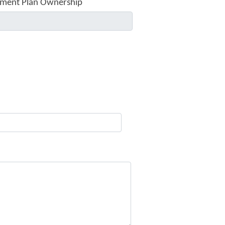
ment Plan Ownership