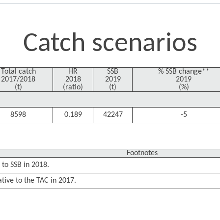
Catch scenarios
Total catch
HR
SSB
% SSB change**
2017/2018
2018
2019
2019
(t)
(ratio)
(t)
(%)
8598
0.189
42247
-5
Footnotes
 to SSB in 2018.
ative to the TAC in 2017.