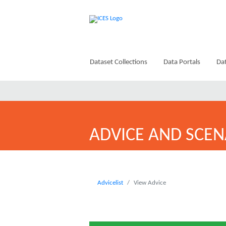
Dataset Collections
Data Portals
Dat
ADVICE AND SCEN
Advicelist
View Advice