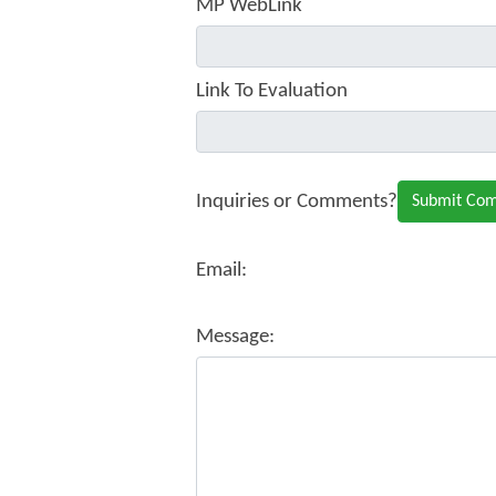
MP WebLink
Link To Evaluation
Inquiries or Comments?
Email:
Message: