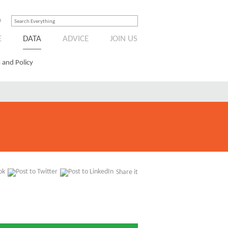
n
E
DATA
ADVICE
JOIN US
 and Policy
Share it