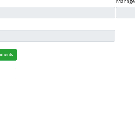
Manage