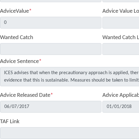
AdviceValue
*
Advice Value L
Wanted Catch
Wanted Catch 
Advice Sentence
*
Advice Released Date
*
Advice Applica
TAF Link