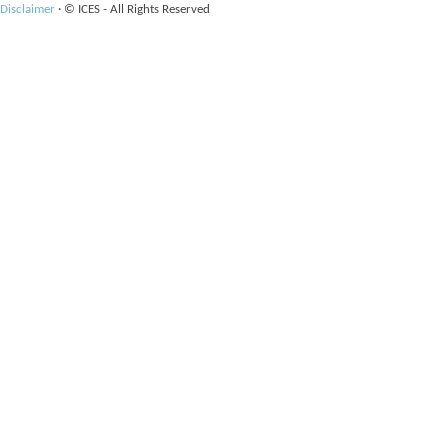
Disclaimer
·
© ICES - All Rights Reserved