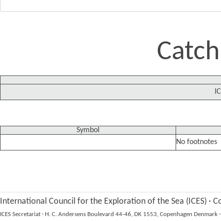
Catch
IC
Symbol
No footnotes
International Council for the Exploration of the Sea (ICES)
·
Co
ICES Secretariat
·
H. C. Andersens Boulevard 44-46, DK 1553, Copenhagen Denmark
·