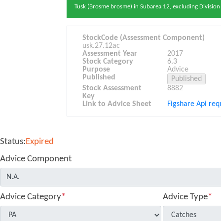
Tusk (Brosme brosme) in Subarea 12, excluding Division
StockCode (Assessment Component)
usk.27.12ac
Assessment Year
2017
Stock Category
6.3
Purpose
Advice
Published
Stock Assessment
8882
Key
Link to Advice Sheet
Figshare Api requ
Status:
Expired
Advice Component
Advice Category
*
Advice Type
*