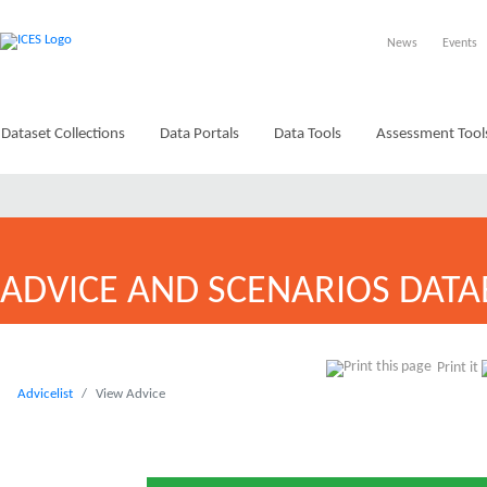
News
Events
Dataset Collections
Data Portals
Data Tools
Assessment Tool
ADVICE AND SCENARIOS DATA
Print it
Advicelist
View Advice