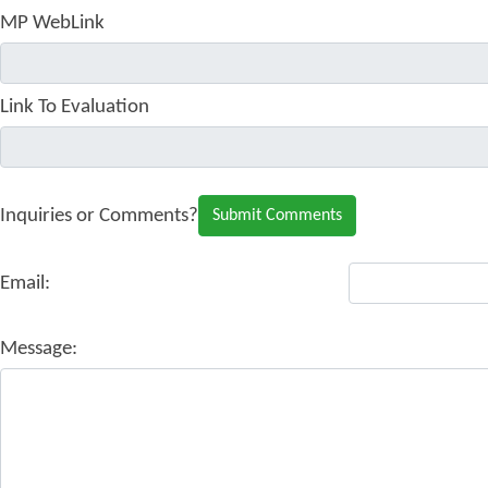
MP WebLink
Link To Evaluation
Inquiries or Comments?
Email:
Message: