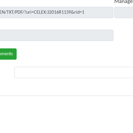
Manage