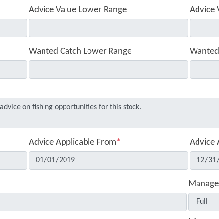
Advice Value Lower Range
Advice 
Wanted Catch Lower Range
Wanted
Advice Applicable From
*
Advice 
Manage