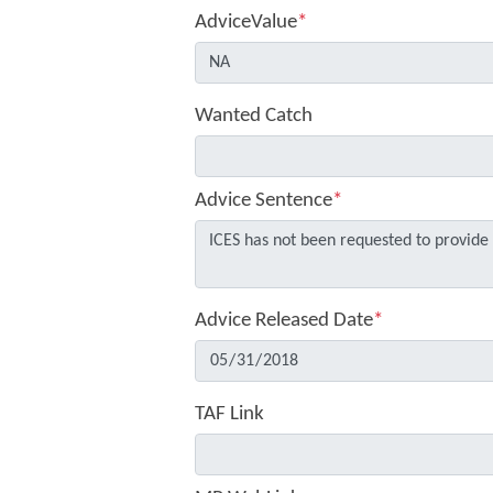
AdviceValue
*
Wanted Catch
Advice Sentence
*
Advice Released Date
*
TAF Link