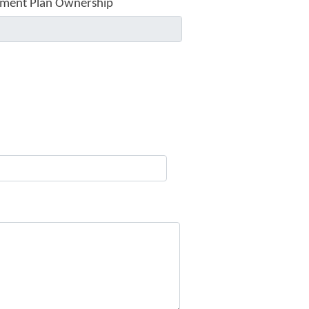
ment Plan Ownership