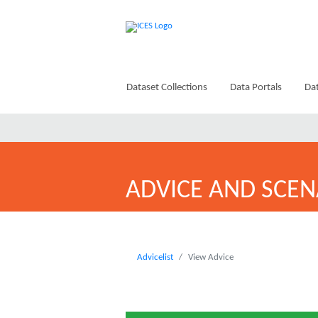
Dataset Collections
Data Portals
Dat
ADVICE AND SCEN
Advicelist
View Advice