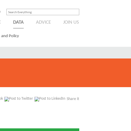
n
E
DATA
ADVICE
JOIN US
 and Policy
Share it