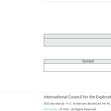
Symbol
International Council for the Explora
ICES Secretariat
·
H. C. Andersens Boulevard 44-4
Disclaimer
·
© ICES - All Rights Reserved