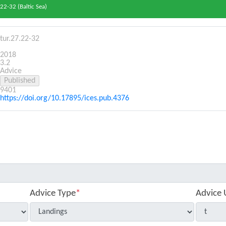
22-32 (Baltic Sea)
tur.27.22-32
2018
3.2
Advice
9401
https://doi.org/10.17895/ices.pub.4376
Advice Type
*
Advice 