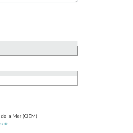
n de la Mer (CIEM)
es.dk