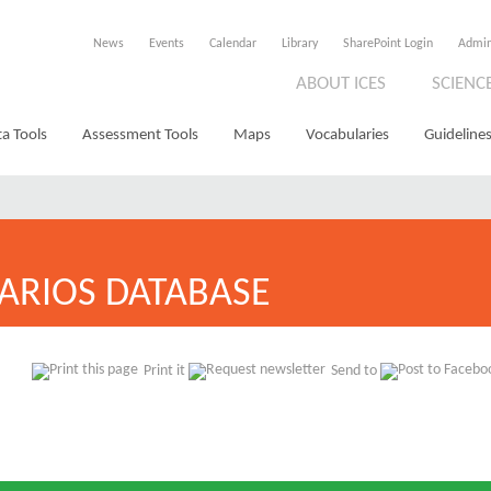
News
Events
Calendar
Library
SharePoint Login
Admi
ABOUT ICES
SCIENC
a Tools
Assessment Tools
Maps
Vocabularies
Guidelines
ARIOS DATABASE
Print it
Send to