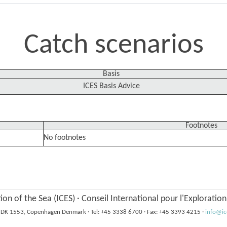
Catch scenarios
Basis
ICES Basis Advice
Footnotes
No footnotes
tion of the Sea (ICES)
·
Conseil International pour l'Exploratio
6, DK 1553, Copenhagen Denmark
·
Tel: +45 3338 6700
·
Fax: +45 3393 4215
·
info@ic