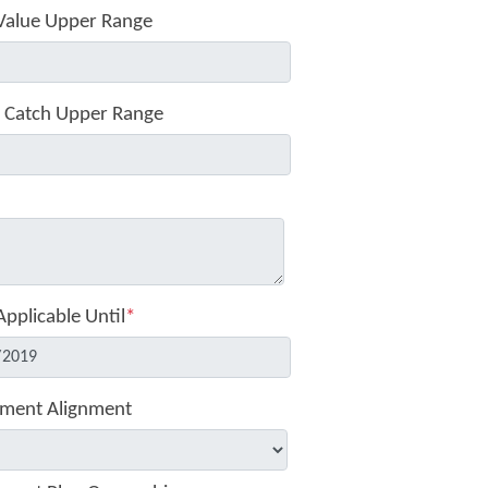
Value Upper Range
 Catch Upper Range
Applicable Until
*
ment Alignment