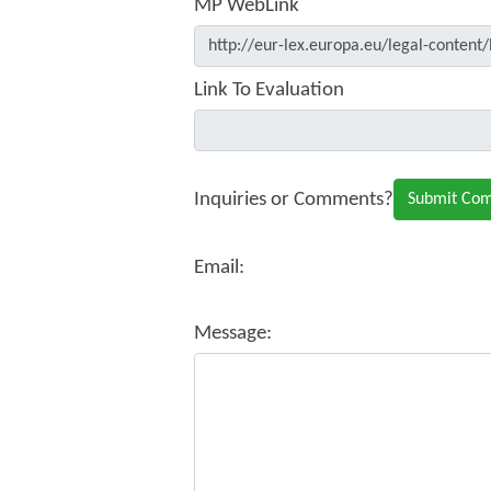
MP WebLink
Link To Evaluation
Inquiries or Comments?
Email:
Message: