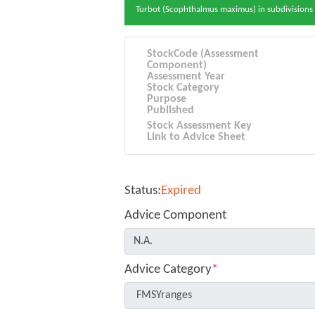
Turbot (Scophthalmus maximus) in subdivisions 
StockCode (Assessment
Component)
Assessment Year
Stock Category
Purpose
Published
Stock Assessment Key
Link to Advice Sheet
Status:
Expired
Advice Component
Advice Category
*