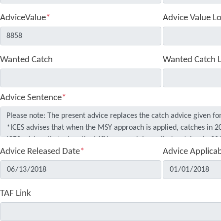
AdviceValue
*
Advice Value L
Wanted Catch
Wanted Catch 
Advice Sentence
*
Advice Released Date
*
Advice Applica
TAF Link