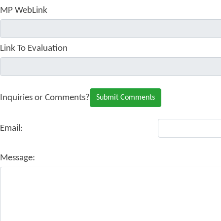
MP WebLink
Link To Evaluation
Inquiries or Comments?
Email:
Message: