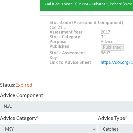
Cod (Gadus morhua) in NAFO Subarea 1, inshore (West
StockCode (Assessment Component)
cod.21.1
Assessment Year
2017
Stock Category
3.2
Purpose
Advice
Published
Stock Assessment
8603
Key
Link to Advice Sheet
https://doi.org/
Status:
Expired
Advice Component
Advice Category
*
Advice Type
*