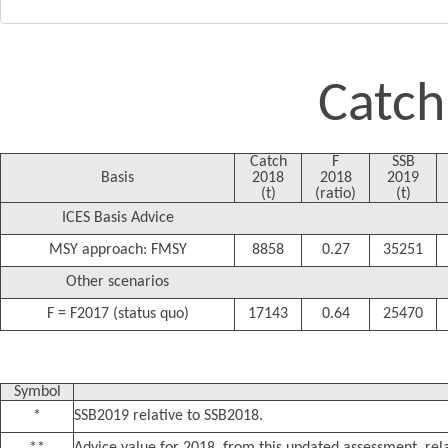
Catch
Catch
F
SSB
Basis
2018
2018
2019
(t)
(ratio)
(t)
ICES Basis Advice
MSY approach: FMSY
8858
0.27
35251
Other scenarios
F = F2017 (status quo)
17143
0.64
25470
Symbol
*
SSB2019 relative to SSB2018.