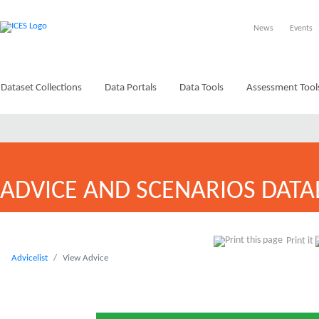
News
Events
Dataset Collections
Data Portals
Data Tools
Assessment Tool
ADVICE AND SCENARIOS DATA
Print it
Advicelist
View Advice