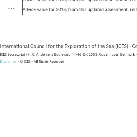
**
Advice value for 2018, from this updated assessment, rela
***
Advice value for 2018, from this updated assessment, rela
International Council for the Exploration of the Sea (ICES)
·
Co
ICES Secretariat
·
H. C. Andersens Boulevard 44-46, DK 1553, Copenhagen Denmark
·
Disclaimer
·
© ICES - All Rights Reserved