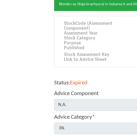
Blonde ray (Raja brachyura) in Subarea 6 and Di
StockCode (Assessment
Component)
Assessment Year
Stock Category
Purpose
Published
Stock Assessment Key
Link to Advice Sheet
Status:
Expired
Advice Component
Advice Category
*