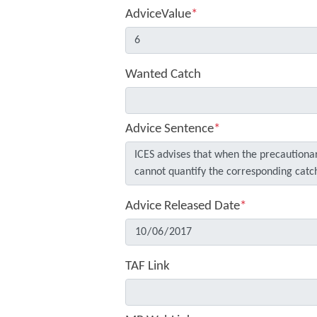
AdviceValue
*
Wanted Catch
Advice Sentence
*
Advice Released Date
*
TAF Link