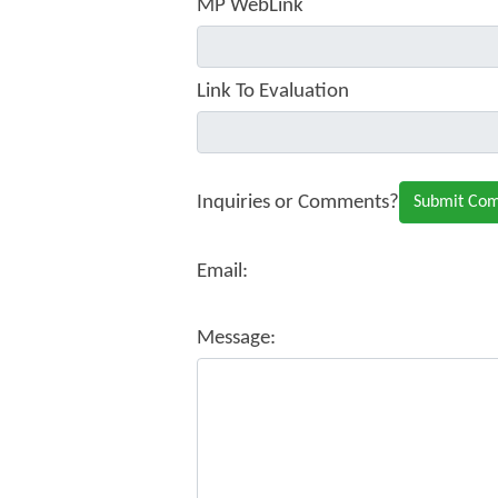
MP WebLink
Link To Evaluation
Inquiries or Comments?
Email:
Message: