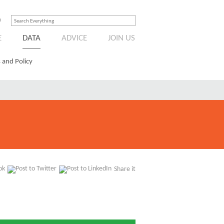
n
E
DATA
ADVICE
JOIN US
 and Policy
Share it