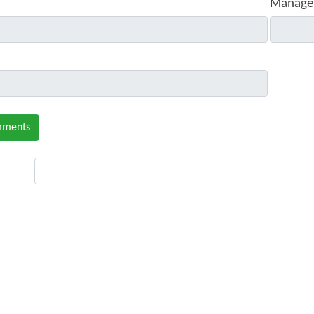
Manage