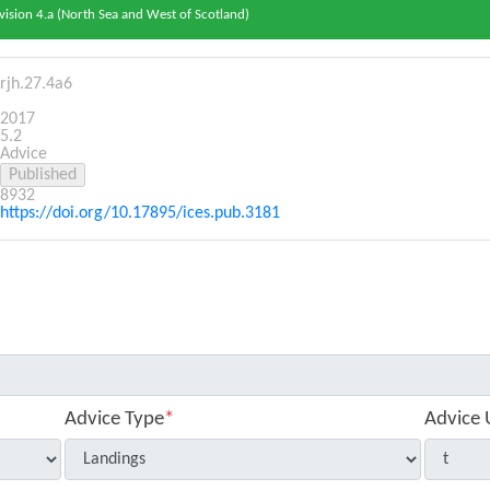
vision 4.a (North Sea and West of Scotland)
rjh.27.4a6
2017
5.2
Advice
8932
https://doi.org/10.17895/ices.pub.3181
Advice Type
*
Advice 