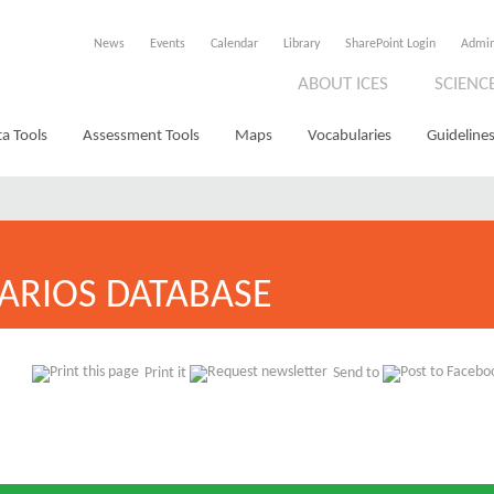
News
Events
Calendar
Library
SharePoint Login
Admi
ABOUT ICES
SCIENC
a Tools
Assessment Tools
Maps
Vocabularies
Guidelines
ARIOS DATABASE
Print it
Send to