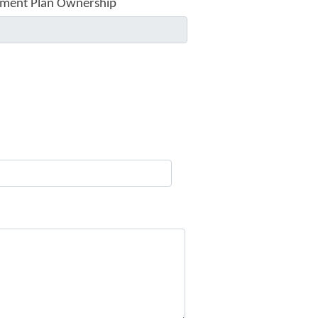
ment Plan Ownership