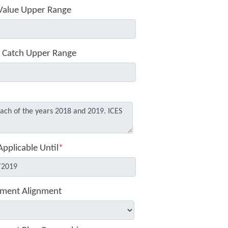
Value Upper Range
 Catch Upper Range
Applicable Until
*
ment Alignment