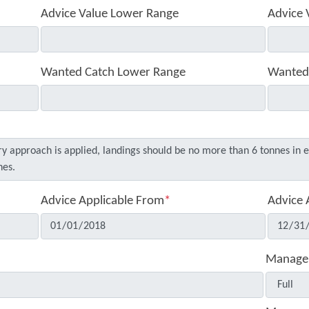
Advice Value Lower Range
Advice 
Wanted Catch Lower Range
Wanted
Advice Applicable From
*
Advice 
Manage