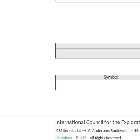
Symbol
International Council for the Explora
ICES Secretariat
·
H. C. Andersens Boulevard 44-4
Disclaimer
·
© ICES - All Rights Reserved