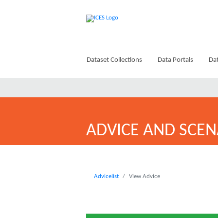
Dataset Collections
Data Portals
Dat
ADVICE AND SCEN
Advicelist
View Advice