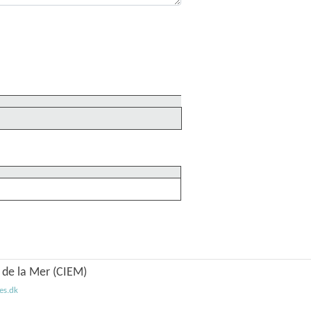
n de la Mer (CIEM)
es.dk