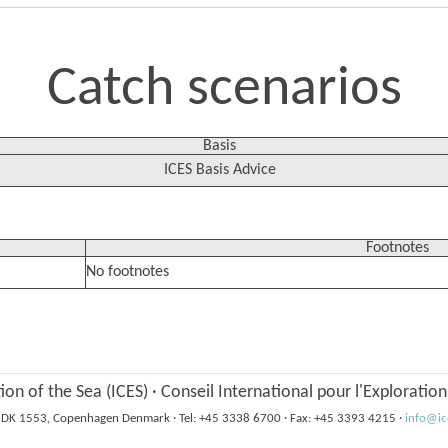
Catch scenarios
Basis
ICES Basis Advice
Footnotes
No footnotes
tion of the Sea (ICES)
·
Conseil International pour l'Exploratio
6, DK 1553, Copenhagen Denmark
·
Tel: +45 3338 6700
·
Fax: +45 3393 4215
·
info@ic