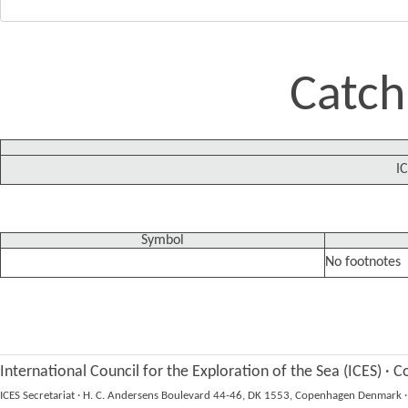
Catch
IC
Symbol
No footnotes
International Council for the Exploration of the Sea (ICES)
·
Co
ICES Secretariat
·
H. C. Andersens Boulevard 44-46, DK 1553, Copenhagen Denmark
·