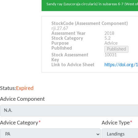
Sandy ray (Leucoraja circularis) in subareas 6-7 (West of
StockCode (Assessment Component)
rji.27.67
Assessment Year
2018
Stock Category
5.2
Purpose
Advice
Published
Stock Assessment
10031
Key
Link to Advice Sheet
https://doi.org/
Status:
Expired
Advice Component
Advice Category
*
Advice Type
*