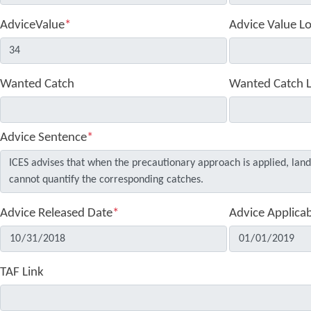
AdviceValue
*
Advice Value L
Wanted Catch
Wanted Catch 
Advice Sentence
*
Advice Released Date
*
Advice Applica
TAF Link