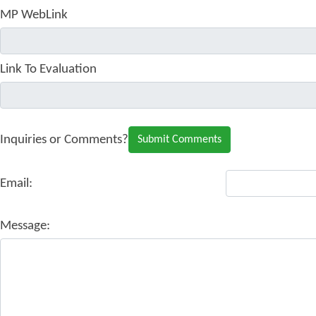
MP WebLink
Link To Evaluation
Inquiries or Comments?
Email:
Message: