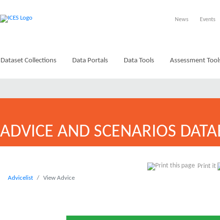
News
Events
Dataset Collections
Data Portals
Data Tools
Assessment Tool
ADVICE AND SCENARIOS DATA
Print it
Advicelist
View Advice