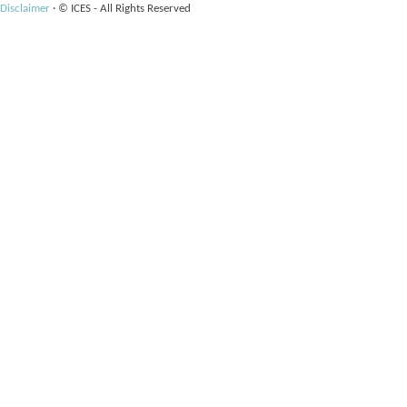
Disclaimer
·
© ICES - All Rights Reserved