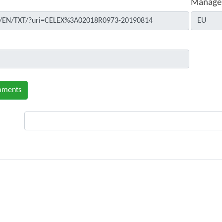
Manage