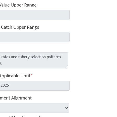
Value Upper Range
 Catch Upper Range
Applicable Until
*
ment Alignment