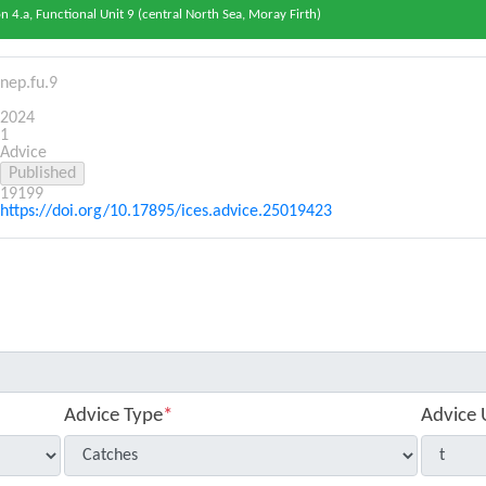
 4.a, Functional Unit 9 (central North Sea, Moray Firth)
nep.fu.9
2024
1
Advice
19199
https://doi.org/10.17895/ices.advice.25019423
Advice Type
*
Advice 