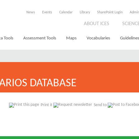
News
Events
Calendar
Library
SharePoint Login
Admi
ABOUT ICES
SCIENC
a Tools
Assessment Tools
Maps
Vocabularies
Guidelines
ARIOS DATABASE
Print it
Send to