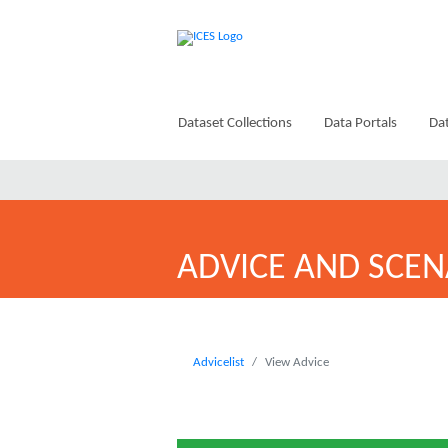
Dataset Collections
Data Portals
Dat
ADVICE AND SCEN
Advicelist
View Advice