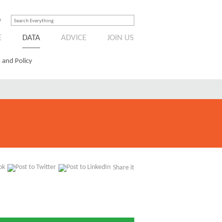
n
E
DATA
ADVICE
JOIN US
 and Policy
Share it