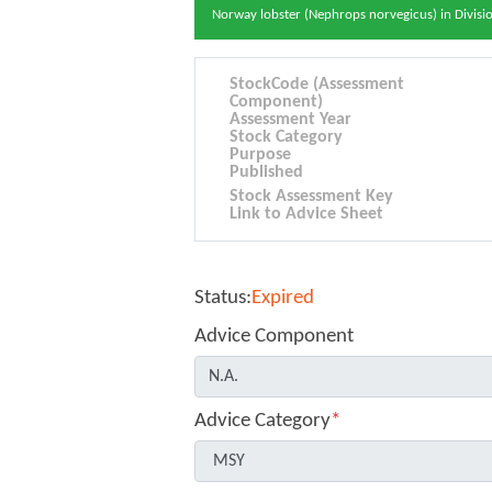
Norway lobster (Nephrops norvegicus) in Division
StockCode (Assessment
Component)
Assessment Year
Stock Category
Purpose
Published
Stock Assessment Key
Link to Advice Sheet
Status:
Expired
Advice Component
Advice Category
*