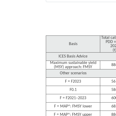
Total ca
PDD +
Basis
20
(t
ICES Basis Advice
Maximum sustainable yield
88
(MSY) approach: FMSY
Other scenarios
F = F2023
56
F0.1
58
F = F2021–2023
60
F = MAP^: FMSY lower
68
F = MAP^: FMSY upper
88