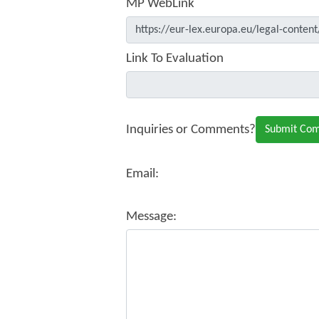
MP WebLink
Link To Evaluation
Inquiries or Comments?
Email:
Message: