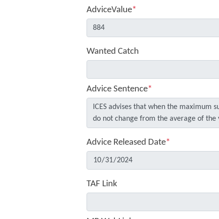
AdviceValue
*
Wanted Catch
Advice Sentence
*
Advice Released Date
*
TAF Link