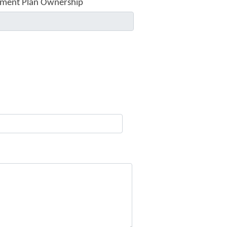
ment Plan Ownership