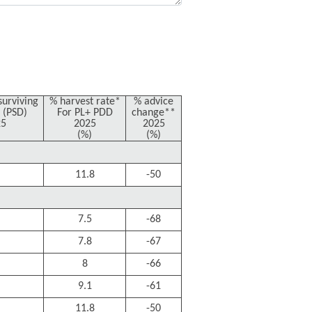
surviving
% harvest rate*
% advice
 (PSD)
For PL+ PDD
change**
25
2025
2025
(%)
(%)
11.8
-50
7.5
-68
7.8
-67
8
-66
9.1
-61
11.8
-50