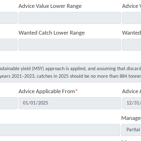
Advice Value Lower Range
Advice 
Wanted Catch Lower Range
Wanted
Advice Applicable From
*
Advice 
Manage