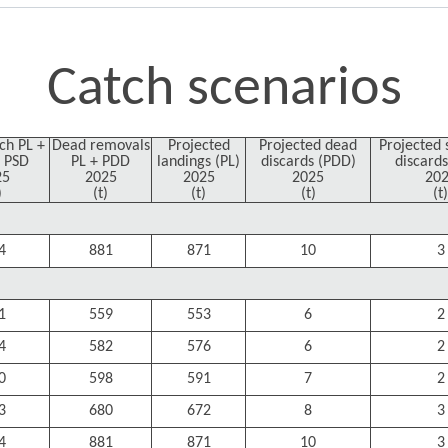
Catch scenarios
tch PL +
Dead removals
Projected
Projected dead
Projected 
 PSD
PL + PDD
landings (PL)
discards (PDD)
discards
25
2025
2025
2025
20
)
(t)
(t)
(t)
(t)
4
881
871
10
3
1
559
553
6
2
4
582
576
6
2
0
598
591
7
2
3
680
672
8
3
4
881
871
10
3