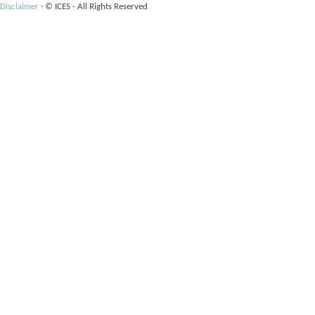
Disclaimer
·
© ICES - All Rights Reserved