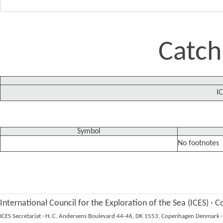
Catch
IC
Symbol
No footnotes
International Council for the Exploration of the Sea (ICES)
·
Co
ICES Secretariat
·
H. C. Andersens Boulevard 44-46, DK 1553, Copenhagen Denmark
·