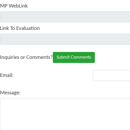
MP WebLink
Link To Evaluation
Inquiries or Comments?
Email:
Message: