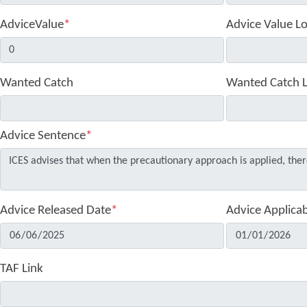
AdviceValue
*
Advice Value L
Wanted Catch
Wanted Catch 
Advice Sentence
*
Advice Released Date
*
Advice Applica
TAF Link