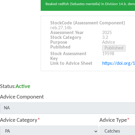
Beaked redfish (Sebastes mentella) in Division 14.b, de
StockCode (Assessment Component)
reb.27.14b
Assessment Year
2025
Stock Category
3.2
Purpose
Advice
Published
Stock Assessment
19598
Key
Link to Advice Sheet
https://doi.org/
Status:
Active
Advice Component
Advice Category
*
Advice Type
*