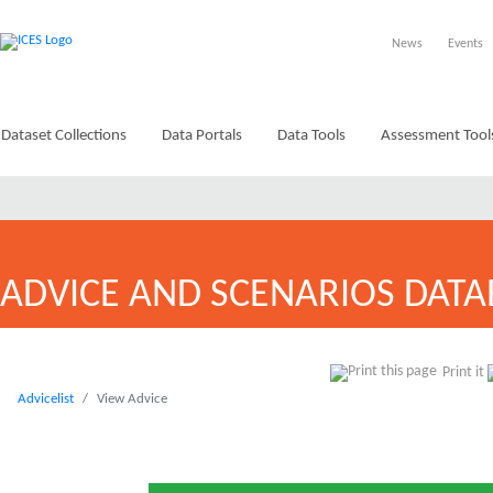
News
Events
Dataset Collections
Data Portals
Data Tools
Assessment Tool
ADVICE AND SCENARIOS DATA
Print it
Advicelist
View Advice