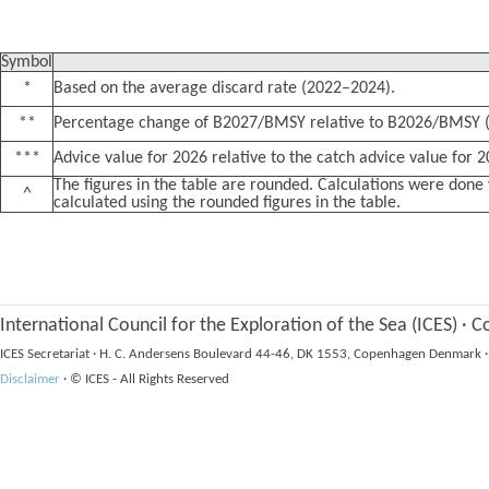
Symbol
*
Based on the average discard rate (2022–2024).
**
Percentage change of B2027/BMSY relative to B2026/BMSY (
***
Advice value for 2026 relative to the catch advice value for 
The figures in the table are rounded. Calculations were do
^
calculated using the rounded figures in the table.
International Council for the Exploration of the Sea (ICES)
·
Co
ICES Secretariat
·
H. C. Andersens Boulevard 44-46, DK 1553, Copenhagen Denmark
·
Disclaimer
·
© ICES - All Rights Reserved