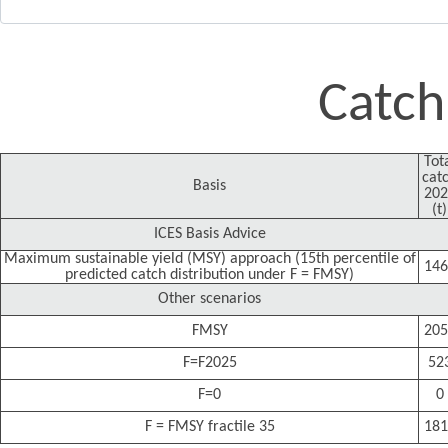
Catch
Tot
cat
Basis
202
(t)
ICES Basis Advice
Maximum sustainable yield (MSY) approach (15th percentile of
146
predicted catch distribution under F = FMSY)
Other scenarios
FMSY
205
F=F2025
52
F=0
0
F = FMSY fractile 35
181