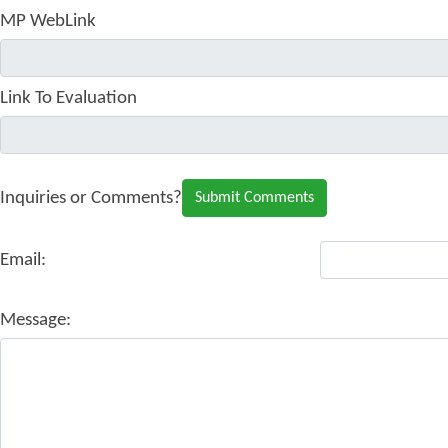
MP WebLink
Link To Evaluation
Inquiries or Comments?
Email:
Message: