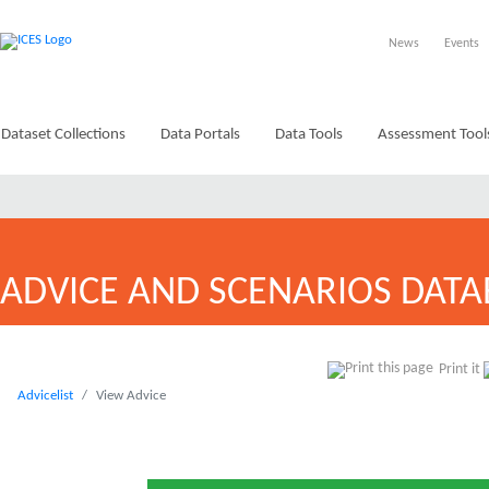
News
Events
Dataset Collections
Data Portals
Data Tools
Assessment Tool
ADVICE AND SCENARIOS DATA
Print it
Advicelist
View Advice