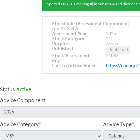
Spotted ray (Raja montagui) in Subarea 4 and divisions 3
StockCode (Assessment Component)
rjm.27.3a47d
Assessment Year
2025
Stock Category
2
Purpose
Advice
Published
Stock Assessment
21087
Key
Link to Advice Sheet
https://doi.org/
Status:
Active
Advice Component
Advice Category
*
Advice Type
*