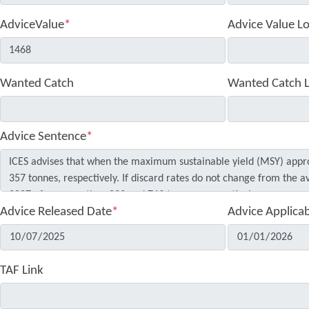
AdviceValue
*
Advice Value L
Wanted Catch
Wanted Catch 
Advice Sentence
*
Advice Released Date
*
Advice Applica
TAF Link