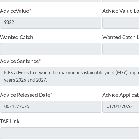
AdviceValue
*
Advice Value L
Wanted Catch
Wanted Catch 
Advice Sentence
*
Advice Released Date
*
Advice Applica
TAF Link