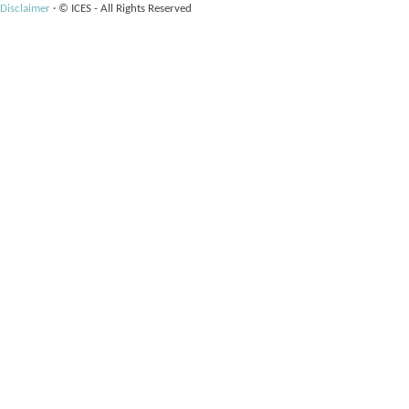
Disclaimer
·
© ICES - All Rights Reserved