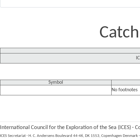
Catch
IC
Symbol
No footnotes
International Council for the Exploration of the Sea (ICES)
·
Co
ICES Secretariat
·
H. C. Andersens Boulevard 44-46, DK 1553, Copenhagen Denmark
·