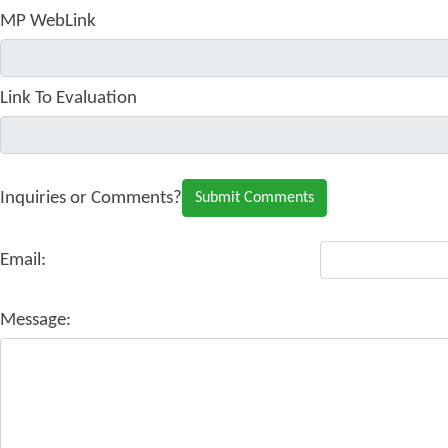
MP WebLink
Link To Evaluation
Inquiries or Comments?
Email:
Message: