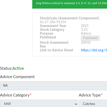
Ling (Molva molva) in subareas 3,4, 6–9, 12, and 14 (No
StockCode (Assessment Component)
lin.27.346-91214
Assessment Year
2025
Stock Category
3.21
Purpose
Advice
Published
Stock Assessment
20932
Key
Link to Advice Sheet
https://doi.org/
Status:
Active
Advice Component
Advice Category
*
Advice Type
*