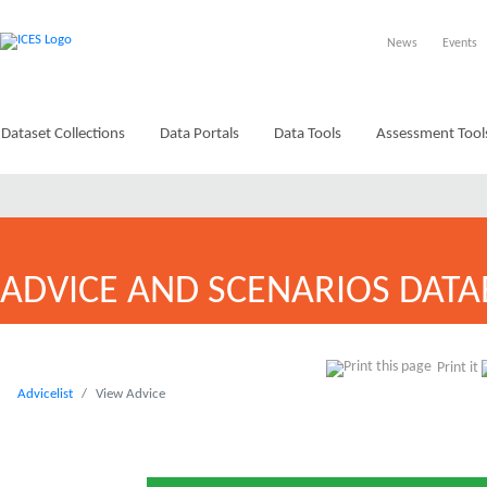
News
Events
Dataset Collections
Data Portals
Data Tools
Assessment Tool
ADVICE AND SCENARIOS DATA
Print it
Advicelist
View Advice