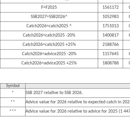
F=F2025
1561172
SSB2027=SSB2026^
1052983
Catch2026=catch2025 ^
1751013
Catch2026=catch2025 -20%
1400817
Catch2026=catch2025 +25%
2188766
Catch2026=advice2025 -20%
1157645
Catch2026=advice2025 +25%
1808788
Symbol
*
SSB 2027 relative to SSB 2026.
**
Advice value for 2026 relative to expected catch in 20
***
Advice value for 2026 relative to advice for 2025 (1 44