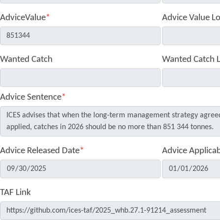
AdviceValue
*
Advice Value L
Wanted Catch
Wanted Catch 
Advice Sentence
*
Advice Released Date
*
Advice Applica
TAF Link