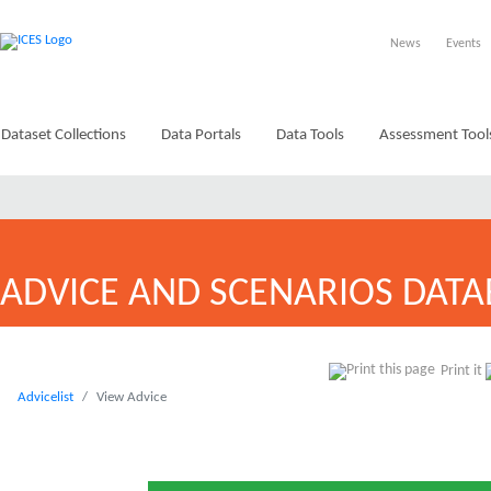
News
Events
Dataset Collections
Data Portals
Data Tools
Assessment Tool
ADVICE AND SCENARIOS DATA
Print it
Advicelist
View Advice