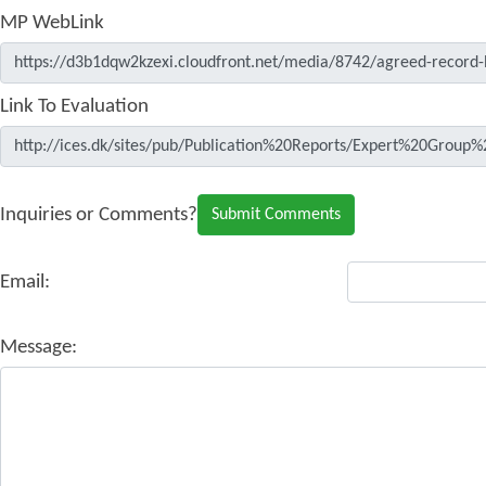
MP WebLink
Link To Evaluation
Inquiries or Comments?
Email:
Message: