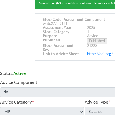
Blue whiting (Micromesistius poutassou) in subareas 1-9
StockCode (Assessment Component)
whb.27.1-91214
Assessment Year
2025
Stock Category
1
Purpose
Advice
Published
Stock Assessment
21223
Key
Link to Advice Sheet
https://doi.org/
Status:
Active
Advice Component
Advice Category
*
Advice Type
*