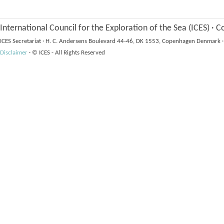
International Council for the Exploration of the Sea (ICES)
·
Co
ICES Secretariat
·
H. C. Andersens Boulevard 44-46, DK 1553, Copenhagen Denmark
·
Disclaimer
·
© ICES - All Rights Reserved