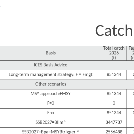
Catch
Total catch
Fa
Basis
2026
(t)
(
ICES Basis Advice
Long-term management strategy: F = Fmgt
851344
Other scenarios
MSY approach:FMSY
851344
F=0
0
Fpa
851344
SSB2027=Blim^
3447737
SSB2027=Bpa=MSYBtrigger ^
2556488