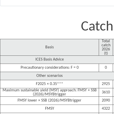
Catch
Total
catch
Basis
2026
(t)
ICES Basis Advice
Precautionary considerations: F = 0
0
Other scenarios
F2025 × 0.35***
2925
Maximum sustainable yield (MSY) approach: FMSY × SSB
3610
(2026)/MSYBtrigger
FMSY lower × SSB (2026)/MSYBtrigger
2090
FMSY
4322