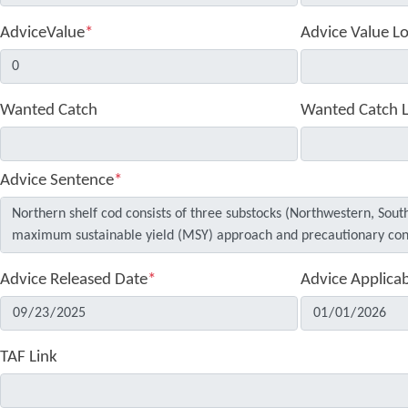
AdviceValue
*
Advice Value L
Wanted Catch
Wanted Catch 
Advice Sentence
*
Advice Released Date
*
Advice Applica
TAF Link