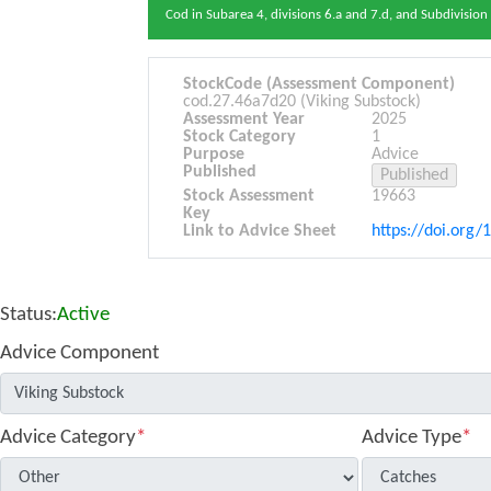
Cod in Subarea 4, divisions 6.a and 7.d, and Subdivisio
StockCode (Assessment Component)
cod.27.46a7d20 (Viking Substock)
Assessment Year
2025
Stock Category
1
Purpose
Advice
Published
Stock Assessment
19663
Key
Link to Advice Sheet
https://doi.org/
Status:
Active
Advice Component
Advice Category
*
Advice Type
*