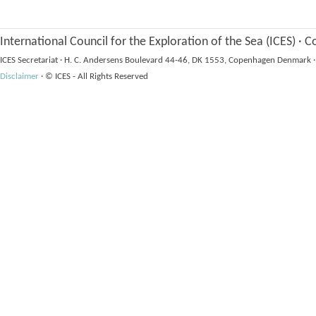
International Council for the Exploration of the Sea (ICES)
·
Co
ICES Secretariat
·
H. C. Andersens Boulevard 44-46, DK 1553, Copenhagen Denmark
·
Disclaimer
·
© ICES - All Rights Reserved