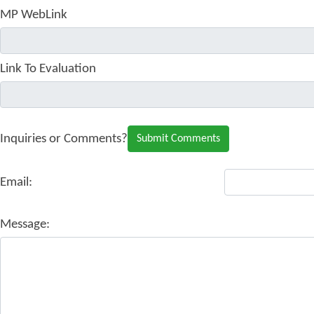
MP WebLink
Link To Evaluation
Inquiries or Comments?
Email:
Message: