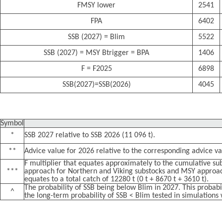
FMSY lower
2541
FPA
6402
SSB (2027) = Blim
5522
SSB (2027) = MSY Btrigger = BPA
1406
F = F2025
6898
SSB(2027)=SSB(2026)
4045
Symbol
*
SSB 2027 relative to SSB 2026 (11 096 t).
**
Advice value for 2026 relative to the corresponding advice va
F multiplier that equates approximately to the cumulative sub
***
approach for Northern and Viking substocks and MSY approac
equates to a total catch of 12280 t (0 t + 8670 t + 3610 t).
The probability of SSB being below Blim in 2027. This probabi
^
the long-term probability of SSB < Blim tested in simulations