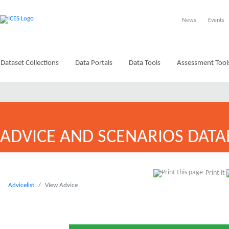
News
Events
Dataset Collections
Data Portals
Data Tools
Assessment Tool
ADVICE AND SCENARIOS DATA
Print it
Advicelist
View Advice