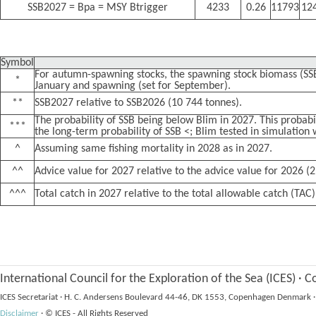
SSB2027 = Bpa = MSY Btrigger
4233
0.26
11793
12
Symbol
For autumn-spawning stocks, the spawning stock biomass (SSB
*
January and spawning (set for September).
**
SSB2027 relative to SSB2026 (10 744 tonnes).
The probability of SSB being below Blim in 2027. This probabil
***
the long-term probability of SSB <; Blim tested in simulation 
^
Assuming same fishing mortality in 2028 as in 2027.
^^
Advice value for 2027 relative to the advice value for 2026 (2
^^^
Total catch in 2027 relative to the total allowable catch (TAC)
International Council for the Exploration of the Sea (ICES)
·
Co
ICES Secretariat
·
H. C. Andersens Boulevard 44-46, DK 1553, Copenhagen Denmark
·
Disclaimer
·
© ICES - All Rights Reserved