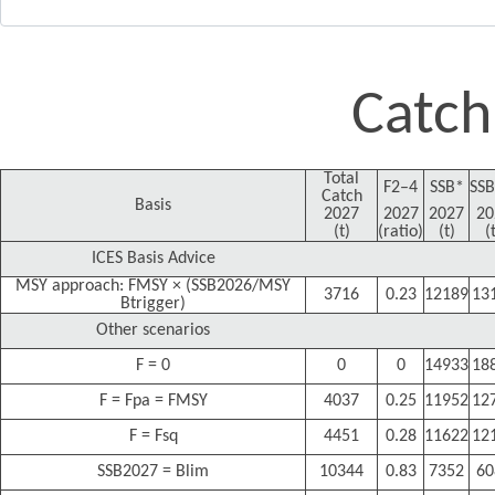
Catch
Total
F2–4
SSB*
SSB
Catch
Basis
2027
2027
2027
20
(t)
(ratio)
(t)
(
ICES Basis Advice
MSY approach: FMSY × (SSB2026/MSY
3716
0.23
12189
13
Btrigger)
Other scenarios
F = 0
0
0
14933
18
F = Fpa = FMSY
4037
0.25
11952
12
F = Fsq
4451
0.28
11622
12
SSB2027 = Blim
10344
0.83
7352
60