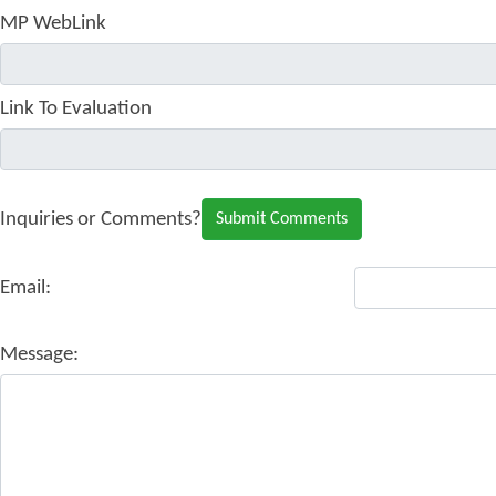
MP WebLink
Link To Evaluation
Inquiries or Comments?
Email:
Message: