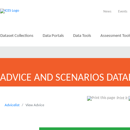
News
Events
Dataset Collections
Data Portals
Data Tools
Assessment Tool
ADVICE AND SCENARIOS DATA
Print it
Advicelist
View Advice