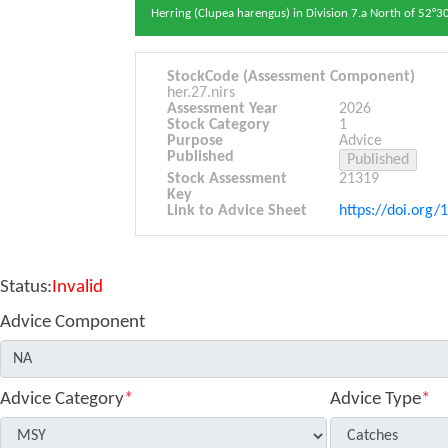
Herring (Clupea harengus) in Division 7.a North of 52°30
StockCode (Assessment Component)
her.27.nirs
Assessment Year
2026
Stock Category
1
Purpose
Advice
Published
Stock Assessment
21319
Key
Link to Advice Sheet
https://doi.org/
Status:
Invalid
Advice Component
Advice Category
*
Advice Type
*