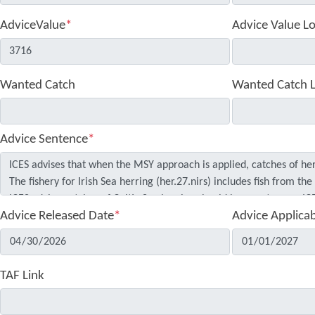
AdviceValue
*
Advice Value L
Wanted Catch
Wanted Catch 
Advice Sentence
*
Advice Released Date
*
Advice Applica
TAF Link