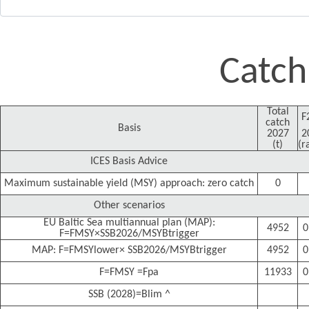
Catch
Total
F
catch
Basis
2027
2
(t)
(r
ICES Basis Advice
Maximum sustainable yield (MSY) approach: zero catch
0
Other scenarios
EU Baltic Sea multiannual plan (MAP):
4952
0
F=FMSY×SSB2026/MSYBtrigger
MAP: F=FMSYlower× SSB2026/MSYBtrigger
4952
0
F=FMSY =Fpa
11933
0
SSB (2028)=Blim ^