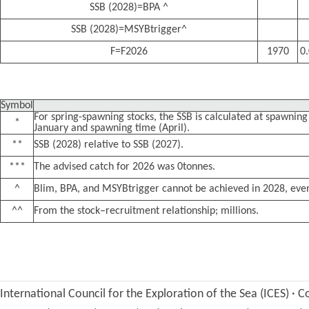
SSB (2028)=BPA ^
SSB (2028)=MSYBtrigger^
F=F2026
1970
0
Symbol
For spring-spawning stocks, the SSB is calculated at spawning 
*
January and spawning time (April).
**
SSB (2028) relative to SSB (2027).
***
The advised catch for 2026 was 0tonnes.
^
Blim, BPA, and MSYBtrigger cannot be achieved in 2028, even
^^
From the stock–recruitment relationship; millions.
International Council for the Exploration of the Sea (ICES)
·
Co