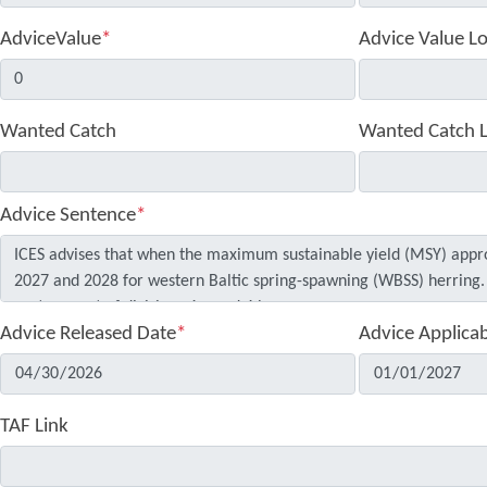
AdviceValue
*
Advice Value L
Wanted Catch
Wanted Catch 
Advice Sentence
*
Advice Released Date
*
Advice Applica
TAF Link