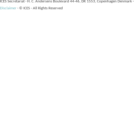
ICES Secretariat
·
H. C. Andersens Boulevard 44-46, DK 1553, Copenhagen Denmark
·
Disclaimer
·
© ICES - All Rights Reserved