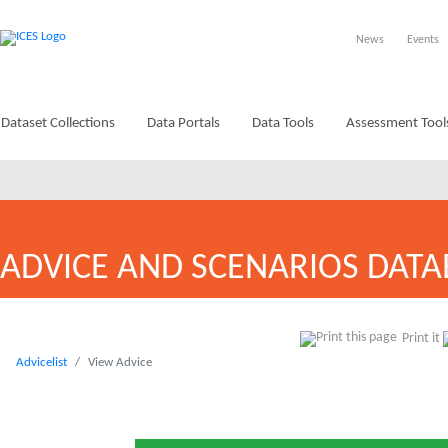
News
Events
Dataset Collections
Data Portals
Data Tools
Assessment Tool
ADVICE AND SCENARIOS DATA
Print it
Advicelist
View Advice