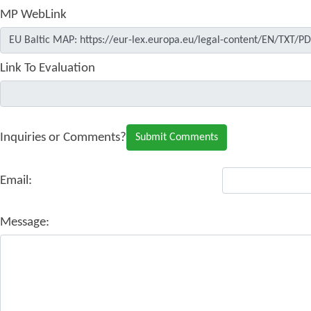
MP WebLink
Link To Evaluation
Inquiries or Comments?
Email:
Message: