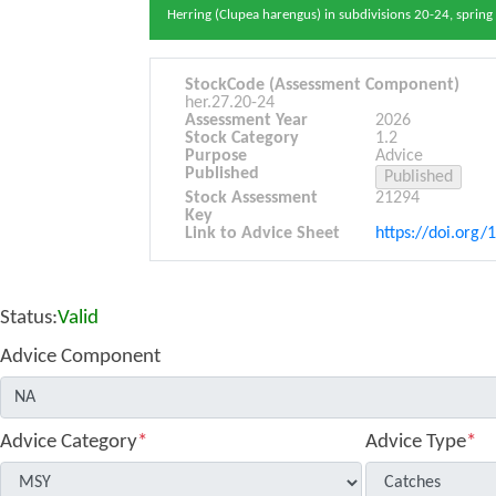
Herring (Clupea harengus) in subdivisions 20-24, spring 
StockCode (Assessment Component)
her.27.20-24
Assessment Year
2026
Stock Category
1.2
Purpose
Advice
Published
Stock Assessment
21294
Key
Link to Advice Sheet
https://doi.org/
Status:
Valid
Advice Component
Advice Category
*
Advice Type
*