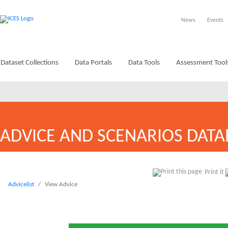
News
Events
Dataset Collections
Data Portals
Data Tools
Assessment Tool
ADVICE AND SCENARIOS DATA
Print it
Advicelist
View Advice