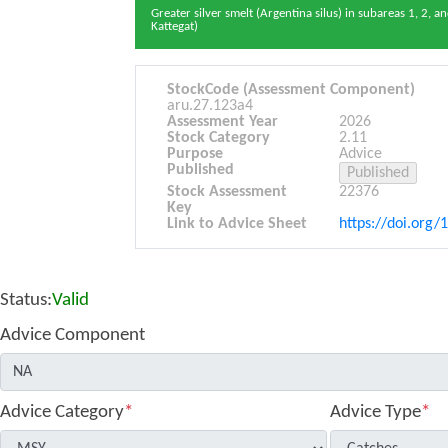
Greater silver smelt (Argentina silus) in subareas 1, 2, a
Kattegat)
StockCode (Assessment Component)
aru.27.123a4
Assessment Year
2026
Stock Category
2.11
Purpose
Advice
Published
Stock Assessment
22376
Key
Link to Advice Sheet
https://doi.org/
Status:
Valid
Advice Component
Advice Category
*
Advice Type
*