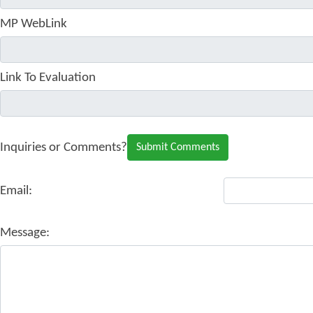
MP WebLink
Link To Evaluation
Inquiries or Comments?
Email:
Message: