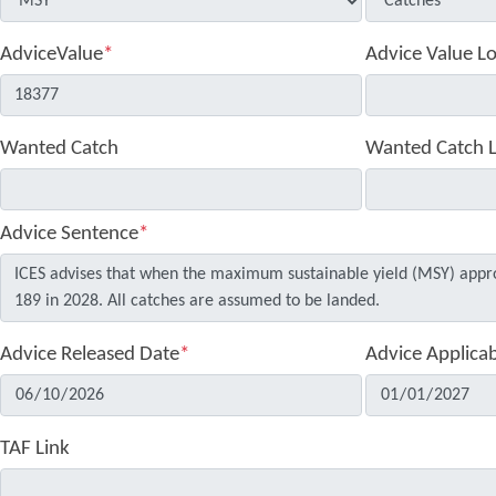
AdviceValue
*
Advice Value L
Wanted Catch
Wanted Catch 
Advice Sentence
*
Advice Released Date
*
Advice Applica
TAF Link