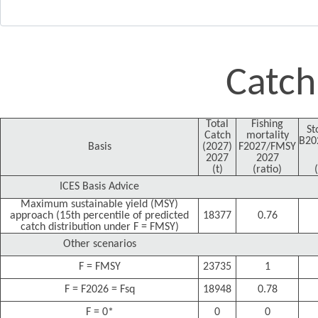
Catch
Total
Fishing
St
Catch
mortality
B20
Basis
(2027)
F2027/FMSY
2027
2027
(t)
(ratio)
ICES Basis Advice
Maximum sustainable yield (MSY)
approach (15th percentile of predicted
18377
0.76
catch distribution under F = FMSY)
Other scenarios
F = FMSY
23735
1
F = F2026 = Fsq
18948
0.78
F = 0*
0
0