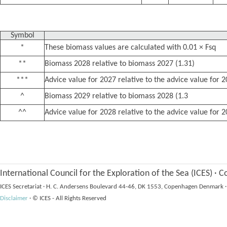
Symbol
*
These biomass values are calculated with 0.01 × Fsq
**
Biomass 2028 relative to biomass 2027 (1.31)
***
Advice value for 2027 relative to the advice value for 
^
Biomass 2029 relative to biomass 2028 (1.3
^^
Advice value for 2028 relative to the advice value for 
International Council for the Exploration of the Sea (ICES)
·
Co
ICES Secretariat
·
H. C. Andersens Boulevard 44-46, DK 1553, Copenhagen Denmark
·
Disclaimer
·
© ICES - All Rights Reserved