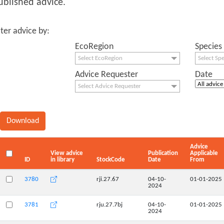
ublished advice.
lter advice by:
EcoRegion
Species
Select EcoRegion
Select Sp
Advice Requester
Date
Select Advice Requester
Advice
View advice
Publication
Applicable
ID
in library
StockCode
Date
From
3780
rji.27.67
04-10-
01-01-2025
2024
3781
rju.27.7bj
04-10-
01-01-2025
2024