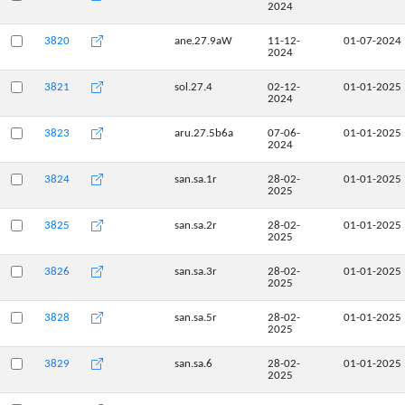
2024
3820
ane.27.9aW
11-12-
01-07-2024
2024
3821
sol.27.4
02-12-
01-01-2025
2024
3823
aru.27.5b6a
07-06-
01-01-2025
2024
3824
san.sa.1r
28-02-
01-01-2025
2025
3825
san.sa.2r
28-02-
01-01-2025
2025
3826
san.sa.3r
28-02-
01-01-2025
2025
3828
san.sa.5r
28-02-
01-01-2025
2025
3829
san.sa.6
28-02-
01-01-2025
2025