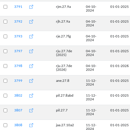
3791
rjm.27.9a
04-10-
01-01-2025
2024
3792
rjh.27.9a
04-10-
01-01-2025
2024
3793
rje.27.7fg
04-10-
01-01-2025
2024
3797
rju.27.7de
04-10-
01-01-2025
(2025)
2024
3798
rju.27.7de
04-10-
01-01-2026
(2026)
2024
3799
ane.27.8
11-12-
01-01-2025
2024
3802
pil.27.8abd
11-12-
01-01-2025
2024
3807
pil.27.7
11-12-
01-01-2025
2024
3808
jaa.27.10a2
11-12-
01-01-2025
2024