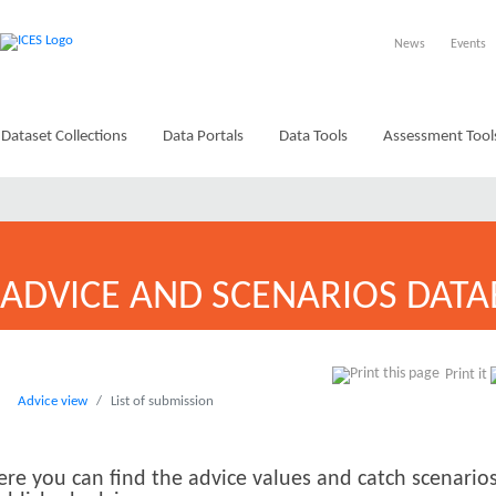
News
Events
Dataset Collections
Data Portals
Data Tools
Assessment Tool
ADVICE AND SCENARIOS DATA
Print it
Advice view
List of submission
ere you can find the advice values and catch scenarios