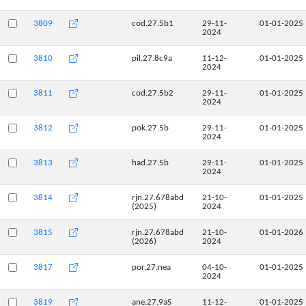
3809
cod.27.5b1
29-11-
01-01-2025
2024
3810
pil.27.8c9a
11-12-
01-01-2025
2024
3811
cod.27.5b2
29-11-
01-01-2025
2024
3812
pok.27.5b
29-11-
01-01-2025
2024
3813
had.27.5b
29-11-
01-01-2025
2024
3814
rjn.27.678abd
21-10-
01-01-2025
(2025)
2024
3815
rjn.27.678abd
21-10-
01-01-2026
(2026)
2024
3817
por.27.nea
04-10-
01-01-2025
2024
3819
ane.27.9aS
11-12-
01-01-2025