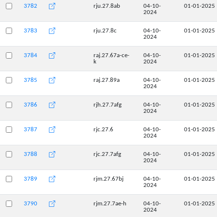
3782
rju.27.8ab
04-10-
01-01-2025
2024
3783
rju.27.8c
04-10-
01-01-2025
2024
3784
raj.27.67a-ce-
04-10-
01-01-2025
k
2024
3785
raj.27.89a
04-10-
01-01-2025
2024
3786
rjh.27.7afg
04-10-
01-01-2025
2024
3787
rjc.27.6
04-10-
01-01-2025
2024
3788
rjc.27.7afg
04-10-
01-01-2025
2024
3789
rjm.27.67bj
04-10-
01-01-2025
2024
3790
rjm.27.7ae-h
04-10-
01-01-2025
2024