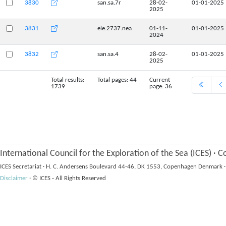
3830
san.sa.7r
28-02-
01-01-2025
2025
3831
ele.2737.nea
01-11-
01-01-2025
2024
3832
san.sa.4
28-02-
01-01-2025
2025
Total results:
Total pages: 44
Current
1739
page: 36
International Council for the Exploration of the Sea (ICES)
·
Co
ICES Secretariat
·
H. C. Andersens Boulevard 44-46, DK 1553, Copenhagen Denmark
·
Disclaimer
·
© ICES - All Rights Reserved