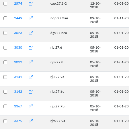
2574
cap.27.1-2
12-10-
01-01-2
2018
2449
nop.27.3a4
09-10-
01-11-2
2018
3023
dgs.27.nea
05-10-
01-01-2
2018
3030
rjc.27.6
05-10-
01-01-2
2018
3032
rjm.27.8
05-10-
01-01-2
2018
3141
rju.27.9a
05-10-
01-01-2
2018
3142
rju.27.8c
05-10-
01-01-2
2018
3367
rju.27.7bj
05-10-
01-01-2
2018
3375
rjm.27.9a
05-10-
01-01-2
2018