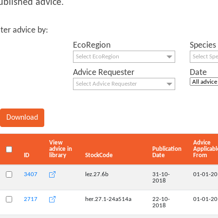
ublished advice.
lter advice by:
EcoRegion
Species
Select EcoRegion
Select Sp
Advice Requester
Date
Select Advice Requester
View
Advice
advice in
Publication
Applicabl
ID
library
StockCode
Date
From
3407
lez.27.6b
31-10-
01-01-2
2018
2717
her.27.1-24a514a
22-10-
01-01-2
2018