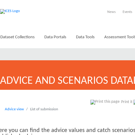
News
Events
Dataset Collections
Data Portals
Data Tools
Assessment Tool
ADVICE AND SCENARIOS DATA
Print it
Advice view
List of submission
ere you can find the advice values and catch scenarios