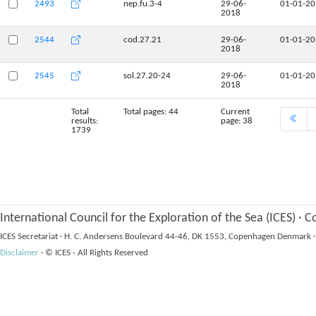
2493
nep.fu.3-4
29-06-
01-01-2
2018
2544
cod.27.21
29-06-
01-01-2
2018
2545
sol.27.20-24
29-06-
01-01-2
2018
Total
Total pages: 44
Current
results:
page: 38
1739
International Council for the Exploration of the Sea (ICES)
·
Co
ICES Secretariat
·
H. C. Andersens Boulevard 44-46, DK 1553, Copenhagen Denmark
·
Disclaimer
·
© ICES - All Rights Reserved