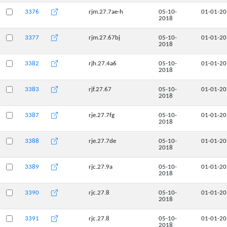
3376
rjm.27.7ae-h
05-10-
01-01-2
2018
3377
rjm.27.67bj
05-10-
01-01-2
2018
3382
rjh.27.4a6
05-10-
01-01-2
2018
3383
rjf.27.67
05-10-
01-01-2
2018
3387
rje.27.7fg
05-10-
01-01-2
2018
3388
rje.27.7de
05-10-
01-01-2
2018
3389
rjc.27.9a
05-10-
01-01-2
2018
3390
rjc.27.8
05-10-
01-01-2
2018
3391
rjc.27.8
05-10-
01-01-2
2018