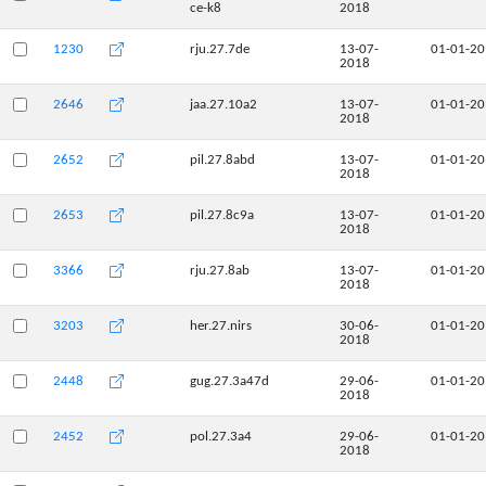
ce-k8
2018
1230
rju.27.7de
13-07-
01-01-2
2018
2646
jaa.27.10a2
13-07-
01-01-2
2018
2652
pil.27.8abd
13-07-
01-01-2
2018
2653
pil.27.8c9a
13-07-
01-01-2
2018
3366
rju.27.8ab
13-07-
01-01-2
2018
3203
her.27.nirs
30-06-
01-01-2
2018
2448
gug.27.3a47d
29-06-
01-01-2
2018
2452
pol.27.3a4
29-06-
01-01-2
2018