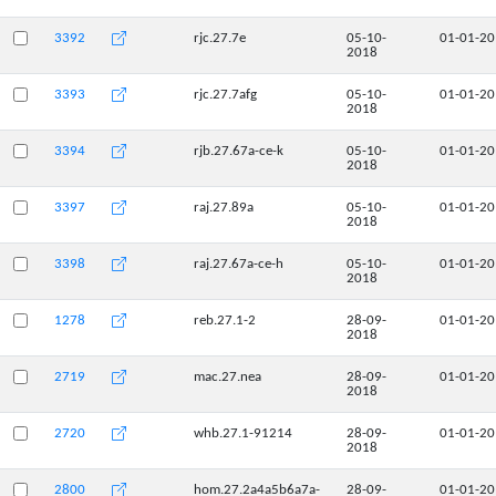
3392
rjc.27.7e
05-10-
01-01-2
2018
3393
rjc.27.7afg
05-10-
01-01-2
2018
3394
rjb.27.67a-ce-k
05-10-
01-01-2
2018
3397
raj.27.89a
05-10-
01-01-2
2018
3398
raj.27.67a-ce-h
05-10-
01-01-2
2018
1278
reb.27.1-2
28-09-
01-01-2
2018
2719
mac.27.nea
28-09-
01-01-2
2018
2720
whb.27.1-91214
28-09-
01-01-2
2018
2800
hom.27.2a4a5b6a7a-
28-09-
01-01-2