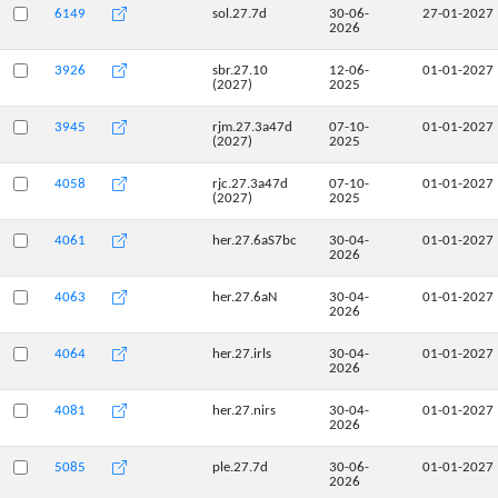
6149
sol.27.7d
30-06-
27-01-2027
2026
3926
sbr.27.10
12-06-
01-01-2027
(2027)
2025
3945
rjm.27.3a47d
07-10-
01-01-2027
(2027)
2025
4058
rjc.27.3a47d
07-10-
01-01-2027
(2027)
2025
4061
her.27.6aS7bc
30-04-
01-01-2027
2026
4063
her.27.6aN
30-04-
01-01-2027
2026
4064
her.27.irls
30-04-
01-01-2027
2026
4081
her.27.nirs
30-04-
01-01-2027
2026
5085
ple.27.7d
30-06-
01-01-2027
2026