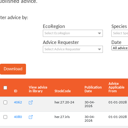
ublished advice.
lter advice by:
EcoRegion
Species
Select EcoRegion
Select Sp
Advice Requester
Date
Select Advice Requester
Advice
View advice
Publication
Applicable
ID
in library
StockCode
Date
From
4062
her.27.20-24
30-04-
01-01-2028
2026
4080
her.27.irls
30-04-
01-01-2028
2026