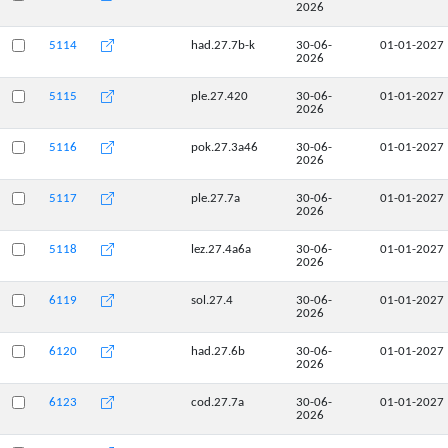
2026
5114
had.27.7b-k
30-06-
01-01-2027
2026
5115
ple.27.420
30-06-
01-01-2027
2026
5116
pok.27.3a46
30-06-
01-01-2027
2026
5117
ple.27.7a
30-06-
01-01-2027
2026
5118
lez.27.4a6a
30-06-
01-01-2027
2026
6119
sol.27.4
30-06-
01-01-2027
2026
6120
had.27.6b
30-06-
01-01-2027
2026
6123
cod.27.7a
30-06-
01-01-2027
2026