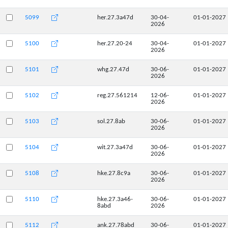
5099
her.27.3a47d
30-04-
01-01-2027
2026
5100
her.27.20-24
30-04-
01-01-2027
2026
5101
whg.27.47d
30-06-
01-01-2027
2026
5102
reg.27.561214
12-06-
01-01-2027
2026
5103
sol.27.8ab
30-06-
01-01-2027
2026
5104
wit.27.3a47d
30-06-
01-01-2027
2026
5108
hke.27.8c9a
30-06-
01-01-2027
2026
5110
hke.27.3a46-
30-06-
01-01-2027
8abd
2026
5112
ank.27.78abd
30-06-
01-01-2027