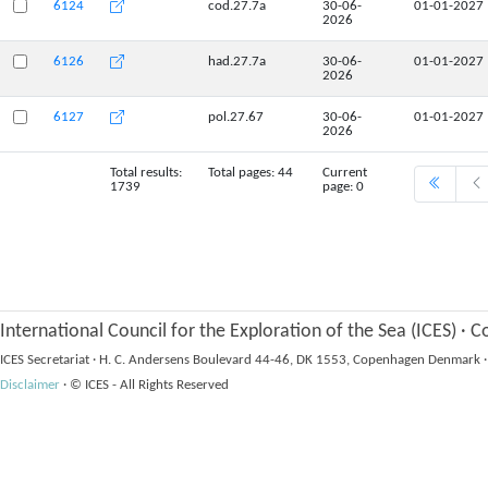
6124
cod.27.7a
30-06-
01-01-2027
2026
6126
had.27.7a
30-06-
01-01-2027
2026
6127
pol.27.67
30-06-
01-01-2027
2026
Total results:
Total pages: 44
Current
1739
page: 0
International Council for the Exploration of the Sea (ICES)
·
Co
ICES Secretariat
·
H. C. Andersens Boulevard 44-46, DK 1553, Copenhagen Denmark
·
Disclaimer
·
© ICES - All Rights Reserved