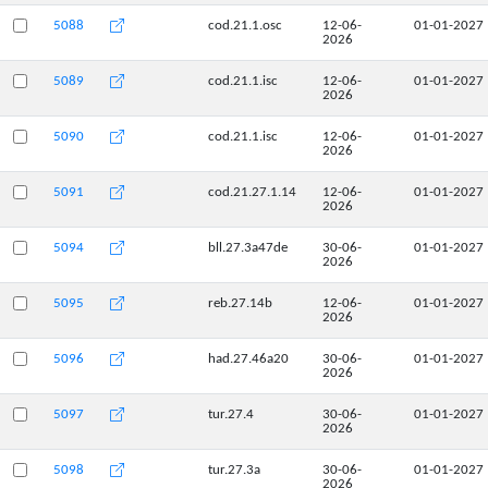
5088
cod.21.1.osc
12-06-
01-01-2027
2026
5089
cod.21.1.isc
12-06-
01-01-2027
2026
5090
cod.21.1.isc
12-06-
01-01-2027
2026
5091
cod.21.27.1.14
12-06-
01-01-2027
2026
5094
bll.27.3a47de
30-06-
01-01-2027
2026
5095
reb.27.14b
12-06-
01-01-2027
2026
5096
had.27.46a20
30-06-
01-01-2027
2026
5097
tur.27.4
30-06-
01-01-2027
2026
5098
tur.27.3a
30-06-
01-01-2027
2026