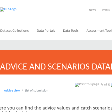
News
Events
Dataset Collections
Data Portals
Data Tools
Assessment Tool
ADVICE AND SCENARIOS DATA
Print it
Advice view
List of submission
ere you can find the advice values and catch scenarios